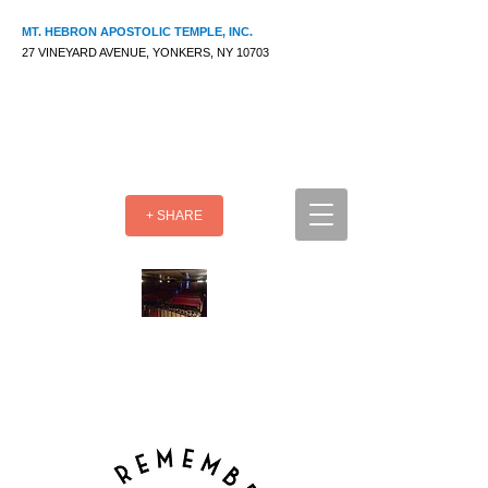
MT. HEBRON APOSTOLIC TEMPLE, INC.
27 VINEYARD AVENUE, YONKERS, NY 10703
+ SHARE