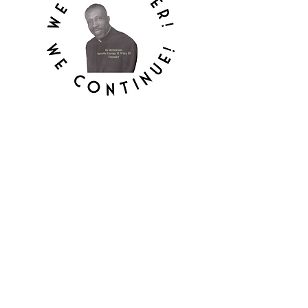
MOUNT HEBRON
APOSTOLIC
TEMPLE, INC.