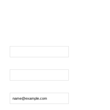
Please fill out the form below if you would
like to get in touch with us. If you have a
prayer request, type in the box below, and we
will add your name and
request to the prayer list.
First Name: *
Last Name: *
Email: *
Phone: