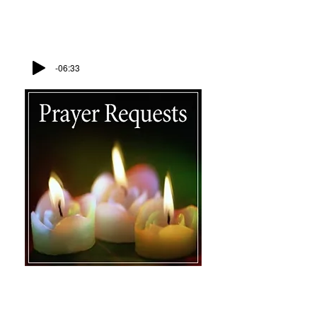
Lead Me To The Rock
Leticia Wiley
-06:33
Contact Us