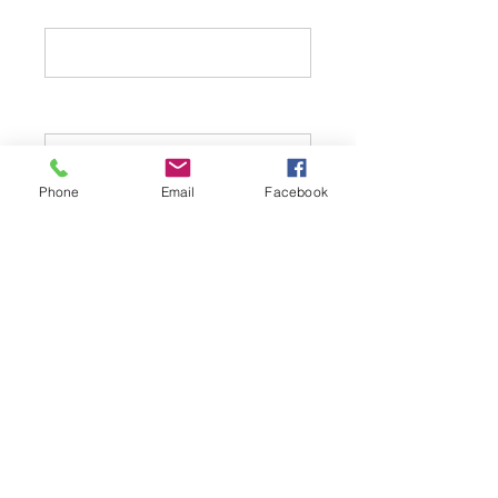
Address 1:
Phone
Email
Facebook
Address 2:
City:
State: