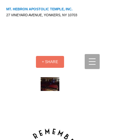
MT. HEBRON APOSTOLIC TEMPLE, INC.
27 VINEYARD AVENUE, YONKERS, NY 10703
+ SHARE