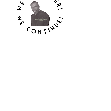
MOUNT HEBRON
APOSTOLIC
TEMPLE, INC.