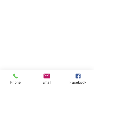
Remembering Missionary Ida
Bannister
Phone
Email
Facebook
Remembering Mother Lucille Hall